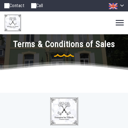
Contact
Call
Terms & Conditions of Sales