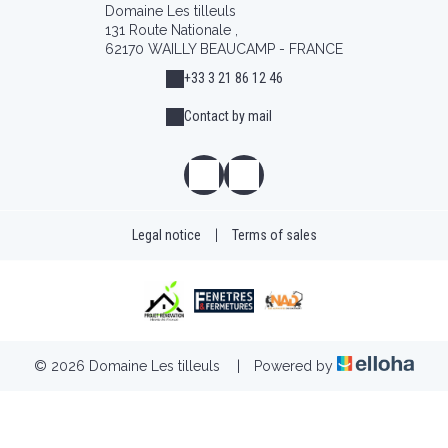
Domaine Les tilleuls
131 Route Nationale ,
62170 WAILLY BEAUCAMP - FRANCE
+33 3 21 86 12 46
Contact by mail
Legal notice
|
Terms of sales
© 2026 Domaine Les tilleuls
|
Powered by