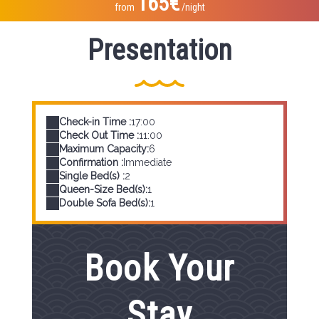
165€
from
/night
Presentation
Check-in Time :
17:00
Check Out Time :
11:00
Maximum Capacity:
6
Confirmation :
Immediate
Single Bed(s) :
2
Queen-Size Bed(s):
1
Double Sofa Bed(s):
1
Book Your
Stay