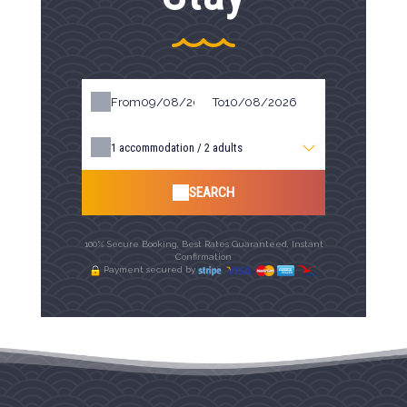
From
To
1
accommodation /
2
adults
SEARCH
100% Secure Booking, Best Rates Guaranteed, Instant
Confirmation
Payment secured by