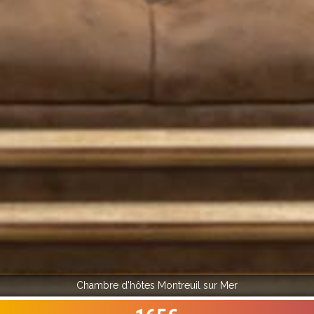
Chambre d'hôtes Montreuil sur Mer