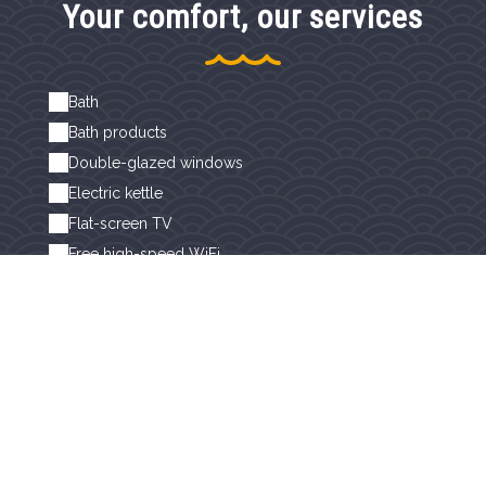
Your comfort, our services
Bath
Bath products
Double-glazed windows
Electric kettle
Flat-screen TV
Free high-speed WiFi
Hairdryer
Non-smoking rooms
Separate toilet
Separate toilets
Sheets and linen included
Shower
Towel dryer