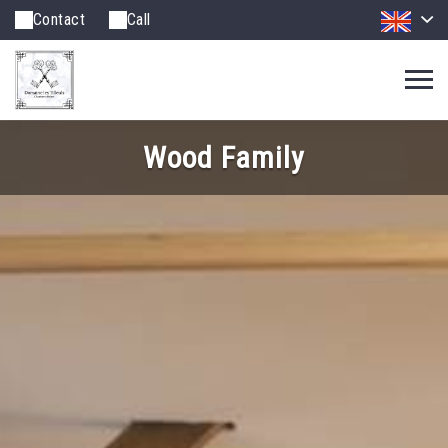
Contact
Call
Wood Family